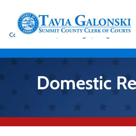
Skip to main content
Main
Court Records
E-Filing
Legal Divisi
navigation
Domestic Rel