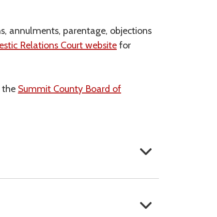
ons, annulments, parentage, objections
tic Relations Court website
for
h the
Summit County Board of