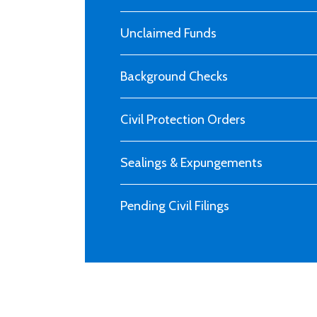
Unclaimed Funds
Background Checks
Civil Protection Orders
Sealings & Expungements
Pending Civil Filings