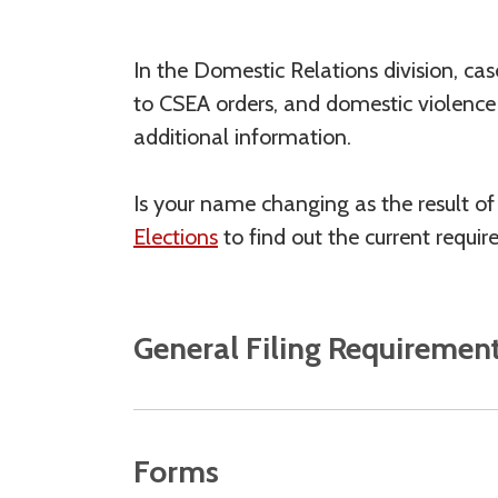
In the Domestic Relations division, cas
to CSEA orders, and domestic violence a
additional information.
Is your name changing as the result o
Elections
to find out the current requir
General Filing Requiremen
Forms