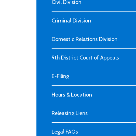
Civil Division
Criminal Division
Domestic Relations Division
9th District Court of Appeals
E-Filing
Hours & Location
Releasing Liens
Legal FAQs