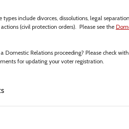
e types include divorces, dissolutions, legal separati
ctions (civil protection orders). Please see the
Domes
f a Domestic Relations proceeding? Please check wit
ements for updating your voter registration.
ts