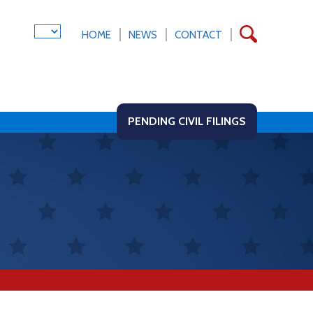
HOME
NEWS
CONTACT
PENDING CIVIL FILINGS