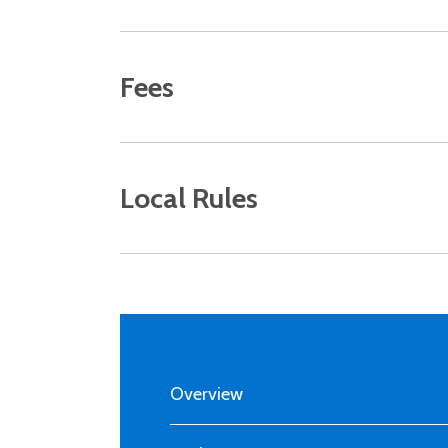
Fees
Local Rules
MAIN
NAVIGATION
Overview