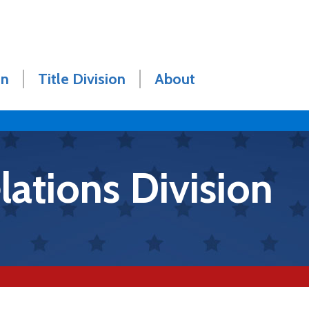
on
Title Division
About
ations Division