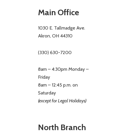
Main Office
1030 E. Tallmadge Ave.
Akron, OH 44310
(330) 630-7200
8am – 4:30pm Monday –
Friday
8am – 12:45 p.m. on
Saturday
(except for Legal Holidays)
North Branch