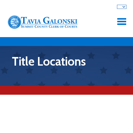
Skip to main content
Title Locations