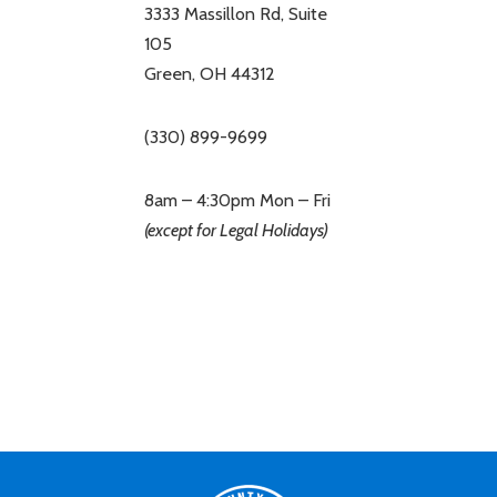
3333 Massillon Rd, Suite
105
Green, OH 44312
(330) 899-9699
8am – 4:30pm Mon – Fri
(except for Legal Holidays)