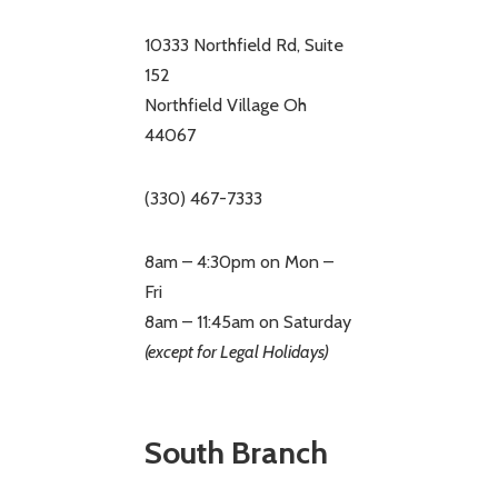
10333 Northfield Rd, Suite
152
Northfield Village Oh
44067
(330) 467-7333
8am – 4:30pm on Mon –
Fri
8am – 11:45am on Saturday
(except for Legal Holidays)
South Branch