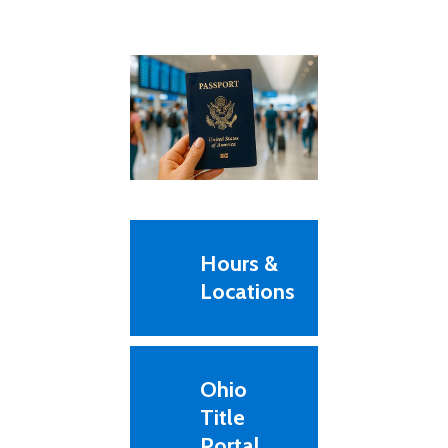
Hours &
Locations
Ohio
Title
Portal