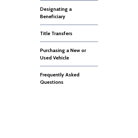
Designating a
Beneficiary
Title Transfers
Purchasing a New or
Used Vehicle
Frequently Asked
Questions