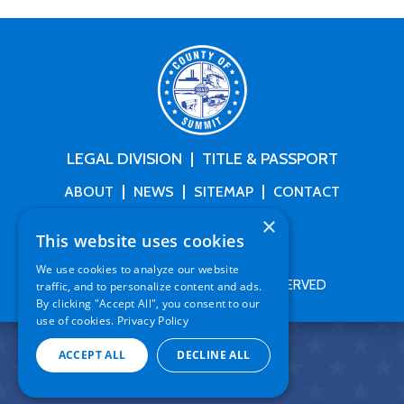
LEGAL DIVISION
TITLE & PASSPORT
ABOUT
NEWS
SITEMAP
CONTACT
×
This website uses cookies
We use cookies to analyze our website
COPYRIGHT
2026
. ALL RIGHTS RESERVED
traffic, and to personalize content and ads.
By clicking "Accept All", you consent to our
use of cookies.
Privacy Policy
ACCEPT ALL
DECLINE ALL