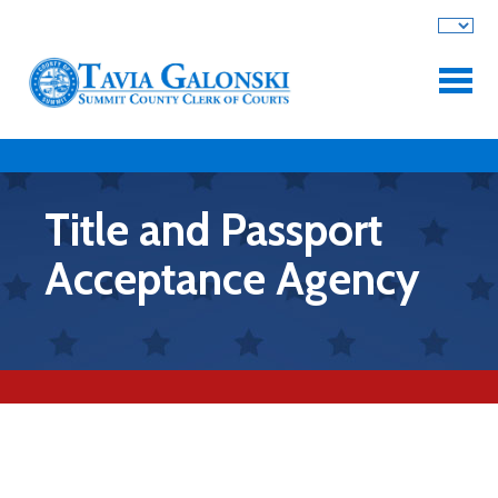
Skip to main content
Title and Passport
Acceptance Agency