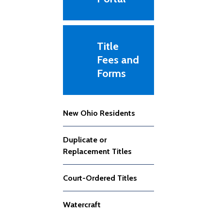
Title
Fees and
Forms
New Ohio Residents
Duplicate or
Replacement Titles
Court-Ordered Titles
Watercraft