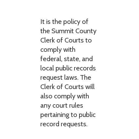
It is the policy of
the Summit County
Clerk of Courts to
comply with
federal, state, and
local public records
request laws. The
Clerk of Courts will
also comply with
any court rules
pertaining to public
record requests.