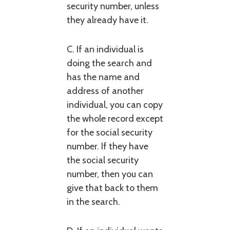
security number, unless
they already have it.
C. If an individual is
doing the search and
has the name and
address of another
individual, you can copy
the whole record except
for the social security
number. If they have
the social security
number, then you can
give that back to them
in the search.