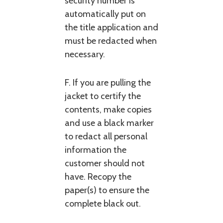
security number is
automatically put on
the title application and
must be redacted when
necessary.
F. If you are pulling the
jacket to certify the
contents, make copies
and use a black marker
to redact all personal
information the
customer should not
have. Recopy the
paper(s) to ensure the
complete black out.