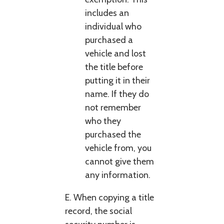
includes an
individual who
purchased a
vehicle and lost
the title before
putting it in their
name. If they do
not remember
who they
purchased the
vehicle from, you
cannot give them
any information.
E. When copying a title
record, the social