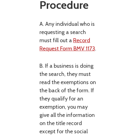
Procedure
A. Any individual who is
requesting a search
must fill out a
Record
Request Form BMV 1173
.
B. If a business is doing
the search, they must
read the exemptions on
the back of the form. If
they qualify for an
exemption, you may
give all the information
on the title record
except for the social