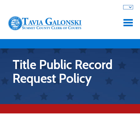
Skip to main content
Title Public Record
Request Policy