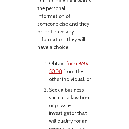
D. If an individual wants
the personal
information of
someone else and they
do not have any
information, they will
have a choice:
Obtain
form BMV
5008
from the
other individual, or
Seek a business
such as a law firm
or private
investigator that
will qualify for an
exemption. This