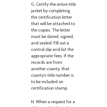
G. Certify the entire title
jacket by completing
the certification letter
that will be attached to
the copies. The letter
must be dated, signed,
and sealed. Fill out a
control slip and list the
appropriate fees. If the
records are from
another county, that
county’s title number is
to be included on
certification stamp.
H. When a request for a