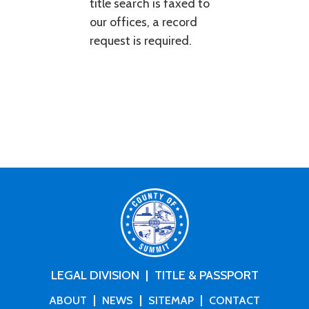
title search is faxed to
our offices, a record
request is required.
LEGAL DIVISION
TITLE & PASSPORT
ABOUT
NEWS
SITEMAP
CONTACT