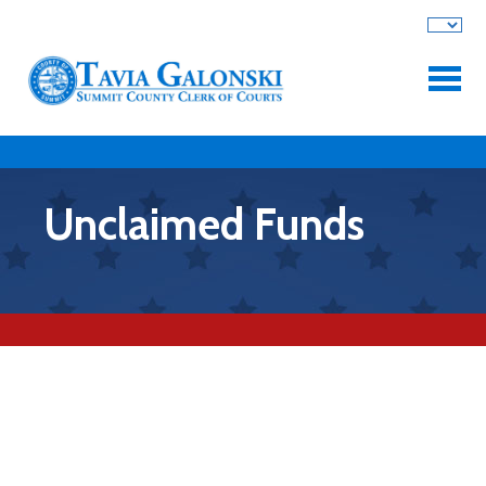
Skip to main content
Unclaimed Funds