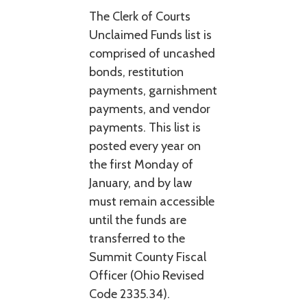
The Clerk of Courts
Unclaimed Funds list is
comprised of uncashed
bonds, restitution
payments, garnishment
payments, and vendor
payments. This list is
posted every year on
the first Monday of
January, and by law
must remain accessible
until the funds are
transferred to the
Summit County Fiscal
Officer (Ohio Revised
Code 2335.34).