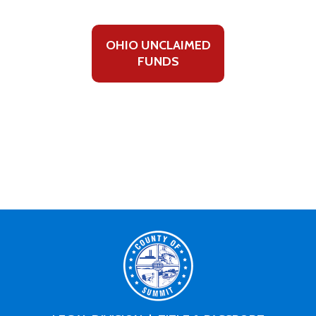
OHIO UNCLAIMED
FUNDS